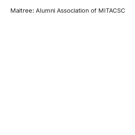
Maitree: Alumni Association of MITACSC